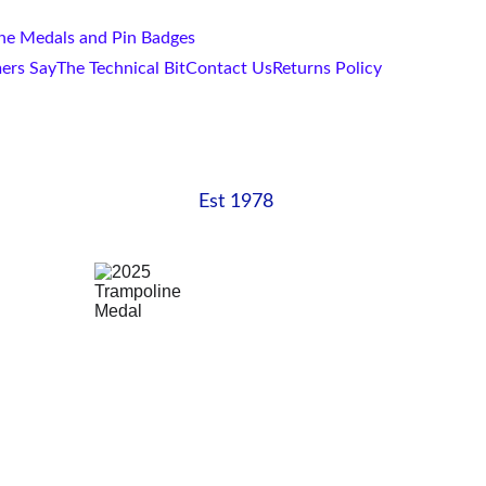
one Medals and Pin Badges
ers Say
The Technical Bit
Contact Us
Returns Policy
Est 1978