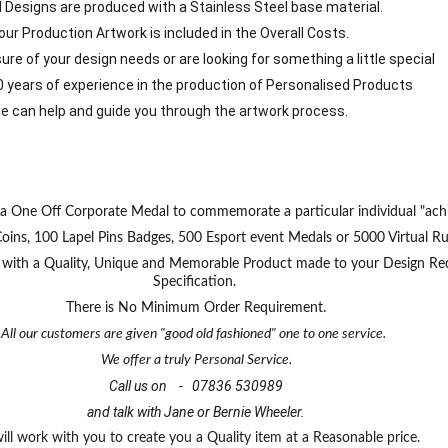
d Designs are produced with a Stainless Steel base material.
our Production Artwork is included in the Overall Costs.
 sure of your design needs or are looking for something a little special
0 years of experience in the production of Personalised Products
e can help and guide you through the artwork process.
a One Off Corporate Medal to commemorate a particular individual "ach
s, 100 Lapel Pins Badges, 500 Esport event Medals or 5000 Virtual Run 
u with a Quality, Unique and Memorable Product made to your Design Re
Specification. 
There is No Minimum Order Requirement.
All our customers are given "good old fashioned" one to one service.  
We offer a truly Personal Service.
Call us on    -   07836 530989
and talk with Jane or Bernie Wheeler.
ll work with you to create you a Quality item at a Reasonable price. 