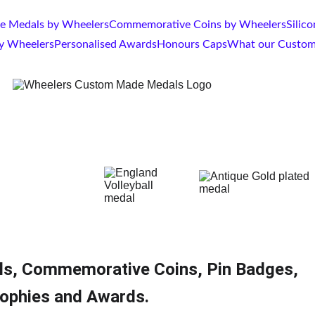
 Medals by Wheelers
Commemorative Coins by Wheelers
Silic
by Wheelers
Personalised Awards
Honours Caps
What our Custom
ls, Commemorative Coins, Pin Badges, 
ophies and Awards.