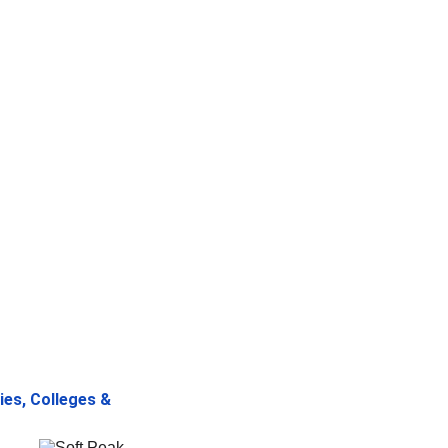
ies, Colleges & 