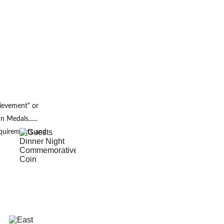
ievement" or
Medals...... 
quirements and 