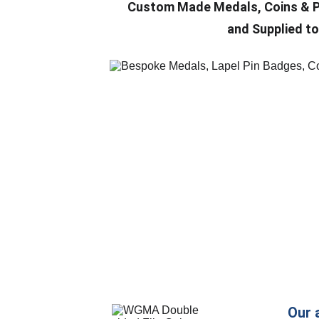
Custom Made
 Medals, Coins & 
and Supplied to
Our 