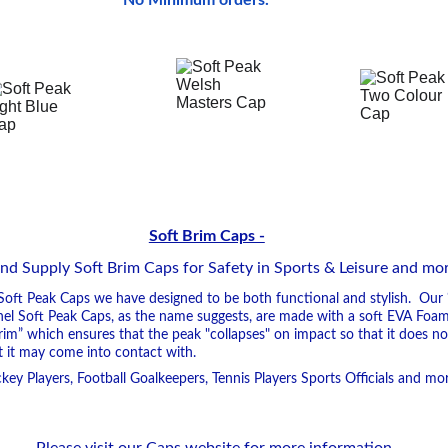
No Minimum orders.
Soft Brim Caps -
 Supply Soft Brim Caps for Safety in Sports & Leisure and more..
oft Peak Caps we have designed to be both functional and stylish.  Our
anel Soft Peak Caps, as the name suggests, are made with a soft EVA Foam
Brim” which ensures that the peak "collapses" on impact so that it does n
 it may come into contact with.
key Players, Football Goalkeepers, Tennis Players Sports Officials and more