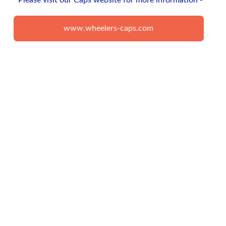
Please visit our Caps website for more information - 
www.wheelers-caps.com