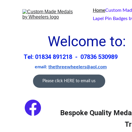
Home
Custom Made
Lapel Pin Badges 
Welcome to: 
Tel: 01834 891218  -  07836 530989
email: 
thethreewheelers@aol.com
Please click HERE to email us
Bespoke Quality Meda
Tr