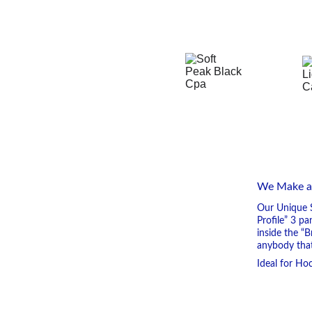
We Make and
Our Unique S
Profile” 3 p
inside the “
anybody that
Ideal for Hoc