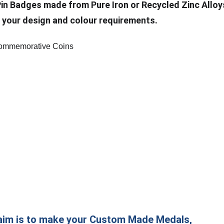
Pin Badges made from Pure Iron or Recycled Zinc Alloy
 your design and colour requirements.
aim is to make your Custom Made Medals,