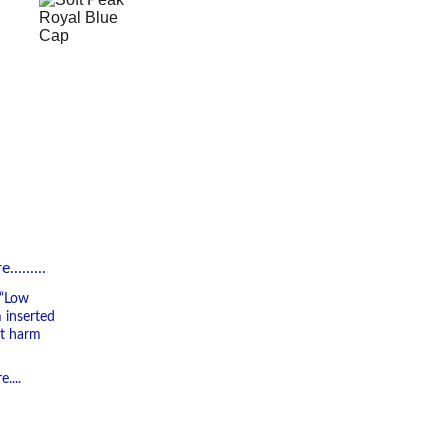
.......
 “Low 
 inserted 
ot harm 
....