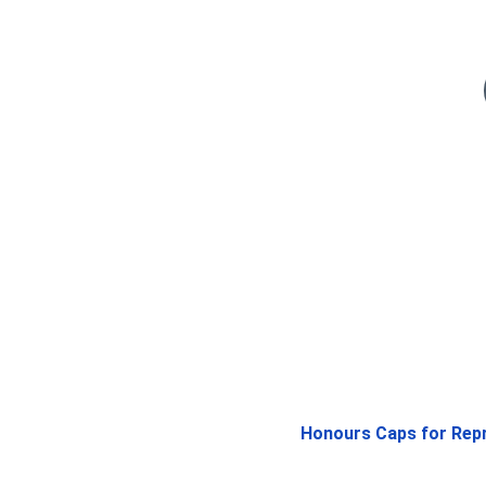
Honours Caps for Repre