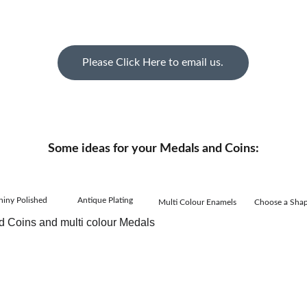
Please Click Here to email us.
Some ideas for your Medals and Coins:
hiny Polished
Antique Plating
Multi Colour Enamels
Choose a Sha