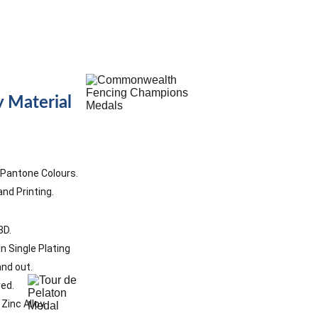
s
 Material
8 Pantone Colours.
nd Printing. 
D.   
n Single Plating
and out.
ed. 
inc Alloy. 