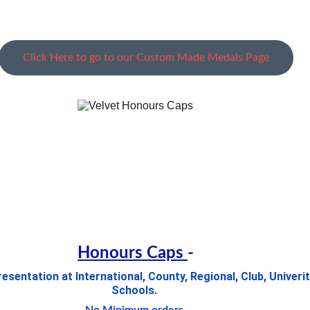
Click Here to go to our Custom Made Medals Page
Honours Caps 
-
sentation at International, County, Regional, Club, Univerit
Schools. 