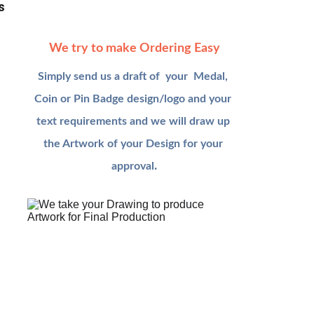
s
We try to make Ordering Easy
Simply send us a draft of  your  Medal, 
Coin or Pin Badge design/logo and your 
text requirements and we will draw up 
the Artwork of your Design for your
.
approval