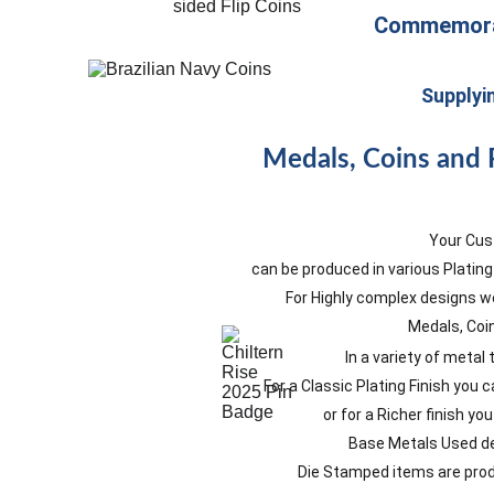
Commemorat
Supplyi
Medals, Coins and 
Your Cus
can be produced in various Plating
For Highly complex designs we
Medals, Coi
In a variety of metal
For a Classic Plating Finish you
or for a Richer finish y
Base Metals Used de
Die Stamped items are produ