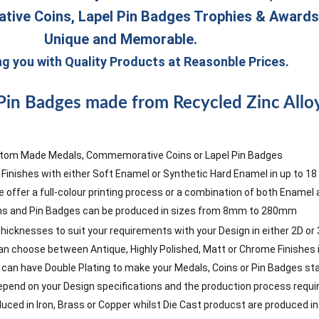
ive Coins, Lapel Pin Badges Trophies & Award
Unique and Memorable.
ng you with Quality Products at Reasonble Prices.
Pin Badges made from Recycled Zinc Alloy
tom Made Medals, Commemorative Coins or Lapel Pin Badges
 Finishes with either Soft Enamel or Synthetic Hard Enamel in up to 1
 offer a full-colour printing process or a combination of both Enamel a
ns and Pin Badges can be produced in sizes from 8mm to 280mm
 thicknesses to suit your requirements with your Design in either 2D or 3
 can choose between Antique, Highly Polished, Matt or Chrome Finishes i
ou can have Double Plating to make your Medals, Coins or Pin Badges st
pend on your Design specifications and the production process requir
ced in Iron, Brass or Copper whilst Die Cast producst are produced in Z