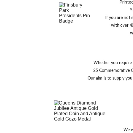
Printe
Y
 If you are not
with over 4
w
Whether you require 
25 Commemorative Coin
Our aim is to supply yo
We wi